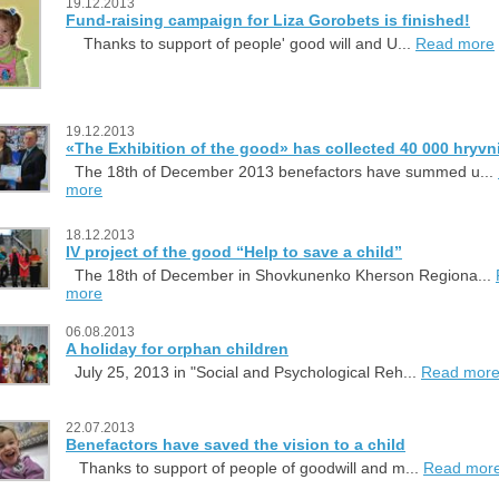
19.12.2013
Fund-raising campaign for Liza Gorobets is finished!
Thanks to support of people' good will and U...
Read more
19.12.2013
«The Exhibition of the good» has collected 40 000 hryvn
The 18th of December 2013 benefactors have summed u...
more
18.12.2013
IV project of the good “Help to save a child”
The 18th of December in Shovkunenko Kherson Regiona...
more
06.08.2013
A holiday for orphan children
July 25, 2013 in "Social and Psychological Reh...
Read mor
22.07.2013
Benefactors have saved the vision to a child
Thanks to support of people of goodwill and m...
Read mor