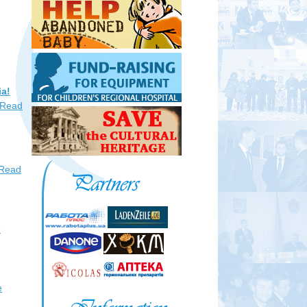
ia!
Read
Read
e
e