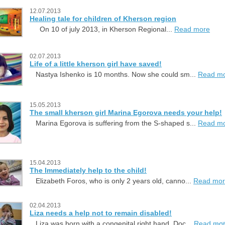
12.07.2013
Healing tale for children of Kherson region
On 10 of july 2013, in Kherson Regional...
Read more
02.07.2013
Life of a little kherson girl have saved!
Nastya Ishenko is 10 months. Now she could sm...
Read m
15.05.2013
The small kherson girl Marina Egorova needs your help!
Marina Egorova is suffering from the S-shaped s...
Read m
15.04.2013
The Immediately help to the child!
Elizabeth Foros, who is only 2 years old, canno...
Read mo
02.04.2013
Liza needs a help not to remain disabled!
Liza was born with a congenital right hand. Doc...
Read mo