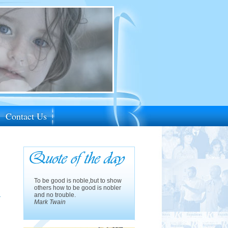
Contact Us
To be good is noble,but to show
others how to be good is nobler
d
and no trouble.
Mark Twain