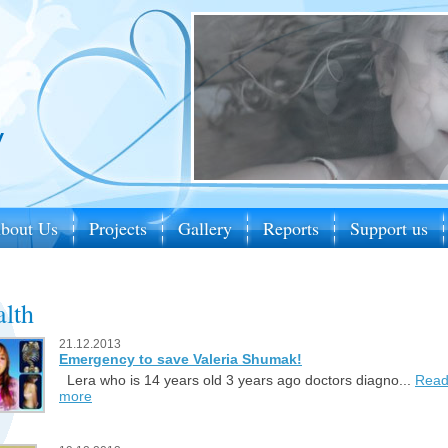
bout Us
Projects
Gallery
Reports
Support us
lth
21.12.2013
Emergency to save Valeria Shumak!
Lera who is 14 years old 3 years ago doctors diagno...
Rea
more