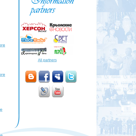
ore
All partners
ore
re
re