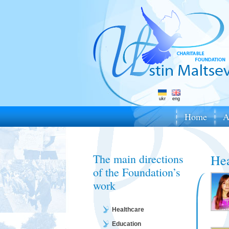
ukr
eng
Home
A
The main directions
Hea
of the Foundation’s
work
Healthcare
Education