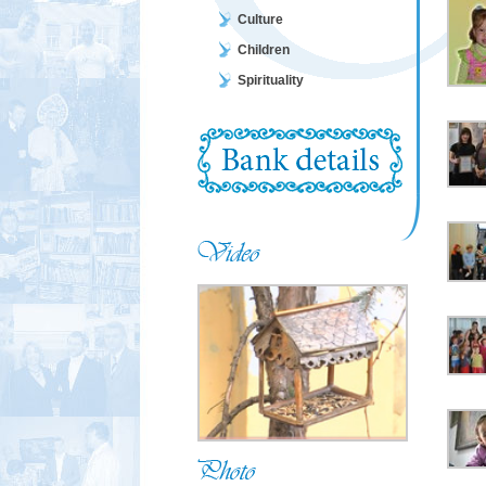
Culture
Children
Spirituality