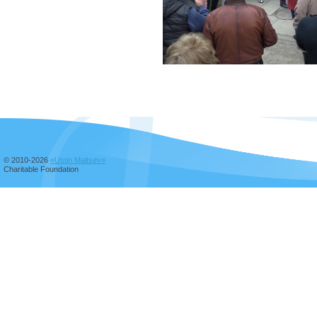
© 2010-2026
«Ustin Maltsev»
Charitable Foundation