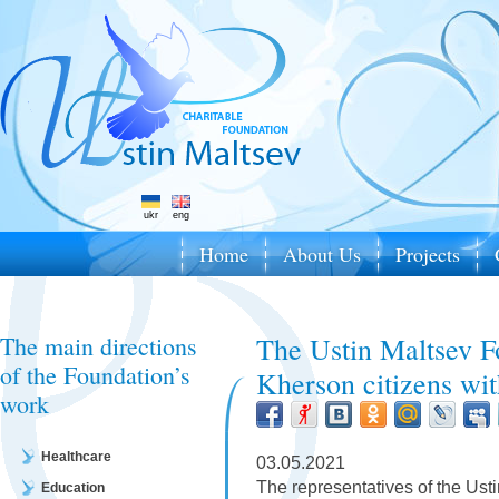
ukr
eng
Home
About Us
Projects
The main directions
The Ustin Maltsev F
of the Foundation’s
Kherson citizens wi
work
Healthcare
03.05.2021
The representatives of the Ust
Education