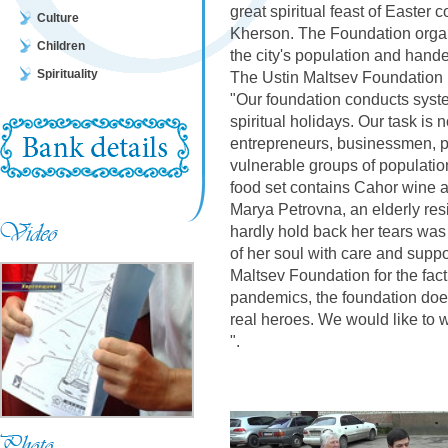
great spiritual feast of Easter c
Culture
Kherson. The Foundation organ
Children
the city's population and hande
Spirituality
The Ustin Maltsev Foundation 
"Our foundation conducts system
spiritual holidays. Our task is 
entrepreneurs, businessmen, pub
vulnerable groups of populatio
food set contains Cahor wine a
Marya Petrovna, an elderly res
hardly hold back her tears was
of her soul with care and suppor
Maltsev Foundation for the fact 
pandemics, the foundation does
real heroes. We would like to 
".