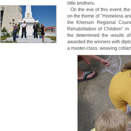
little brothers.
On the eve of this event, the 
on the theme of "Homeless anim
the Kherson Regional Counci
Rehabilitation of Children" i
the determined the results of
awarded the winners with diplo
a master-class, weaving collar