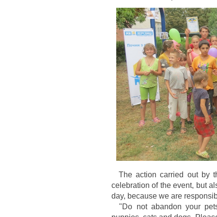
The action carried out by th
celebration of the event, but a
day, because we are responsib
"Do not abandon your pets