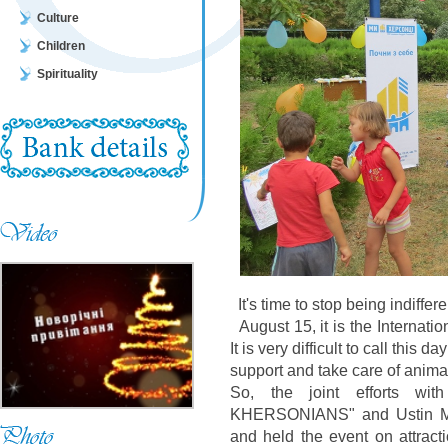
Culture
Children
Spirituality
It's time to stop being indiffe
August 15, it is the Internati
It is very difficult to call this
support and take care of animal
So, the joint efforts wi
KHERSONIANS" and Ustin Mal
and held the event on attracti