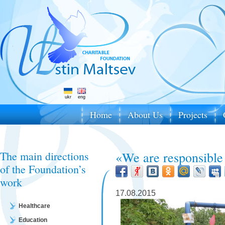
ukr
eng
Home
About Us
Projects
The main directions
«We are responsible
of the Foundation’s
work
17.08.2015
Healthcare
Education