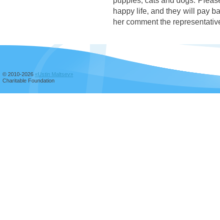
puppies, cats and dogs. Please h
happy life, and they will pay b
her comment the representativ
© 2010-2026
«Ustin Maltsev»
Charitable Foundation