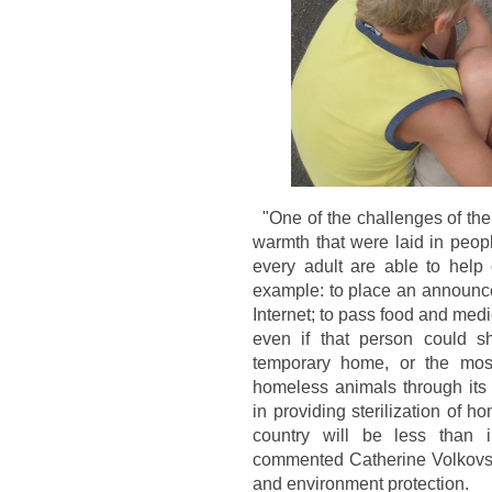
"One of the challenges of th
warmth that were laid in peopl
every adult are able to help ou
example: to place an announc
Internet; to pass food and medi
even if that person could sh
temporary home, or the most 
homeless animals through its s
in providing sterilization of h
country will be less than 
commented Catherine Volkovsk
and environment protection.